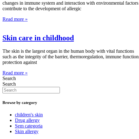
changes in immune system and interaction with environmental factors
contribute to the development of allergic
Read more »
Skin care in childhood
The skin is the largest organ in the human body with vital functions
such as the integrity of the barrier, thermoregulation, immune function
protection against
Read more »
Search
Search
Browse by category
children's skin
Drug allergy
Sem categoria
Skin allergy