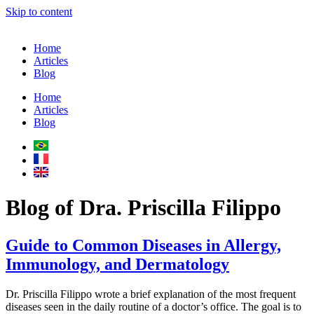
Skip to content
Home
Articles
Blog
Home
Articles
Blog
Blog of Dra. Priscilla Filippo
Guide to Common Diseases in Allergy,
Immunology, and Dermatology
Dr. Priscilla Filippo wrote a brief explanation of the most frequent
diseases seen in the daily routine of a doctor’s office. The goal is to