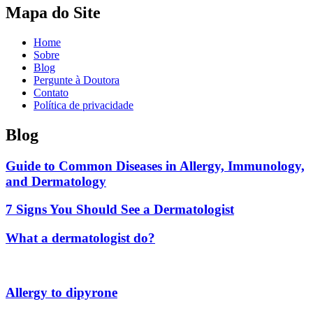
Mapa do Site
Home
Sobre
Blog
Pergunte à Doutora
Contato
Política de privacidade
Blog
Guide to Common Diseases in Allergy, Immunology,
and Dermatology
7 Signs You Should See a Dermatologist
What a dermatologist do?
Allergy to dipyrone