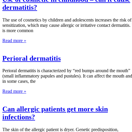
dermatitis?
The use of cosmetics by children and adolescents increases the risk of
sensitization, which may cause allergic or irritative contact dermatitis. 
is more common
Read more »
Perioral dermatitis
Perioral dermatitis is characterized by “red bumps around the mouth”
(small inflammatory papules and pustules). It can affect the mouth and
in some cases, the
Read more »
Can allergic patients get more skin
infections?
The skin of the allergic patient is dryer. Genetic predisposition,