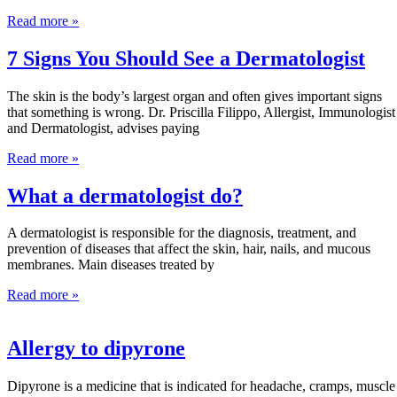
Read more »
7 Signs You Should See a Dermatologist
The skin is the body’s largest organ and often gives important signs
that something is wrong. Dr. Priscilla Filippo, Allergist, Immunologist
and Dermatologist, advises paying
Read more »
What a dermatologist do?
A dermatologist is responsible for the diagnosis, treatment, and
prevention of diseases that affect the skin, hair, nails, and mucous
membranes. Main diseases treated by
Read more »
Allergy to dipyrone
Dipyrone is a medicine that is indicated for headache, cramps, muscle