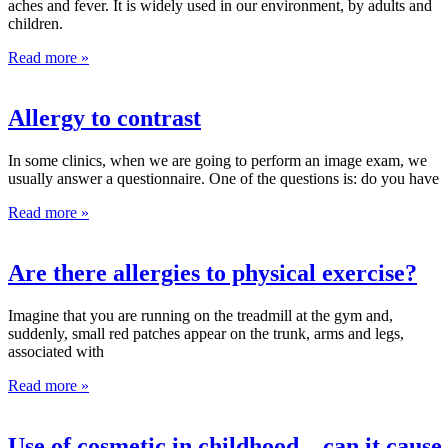
aches and fever. It is widely used in our environment, by adults and
children.
Read more »
Allergy to contrast
In some clinics, when we are going to perform an image exam, we
usually answer a questionnaire. One of the questions is: do you have
Read more »
Are there allergies to physical exercise?
Imagine that you are running on the treadmill at the gym and,
suddenly, small red patches appear on the trunk, arms and legs,
associated with
Read more »
Use of cosmetic in childhood – can it cause