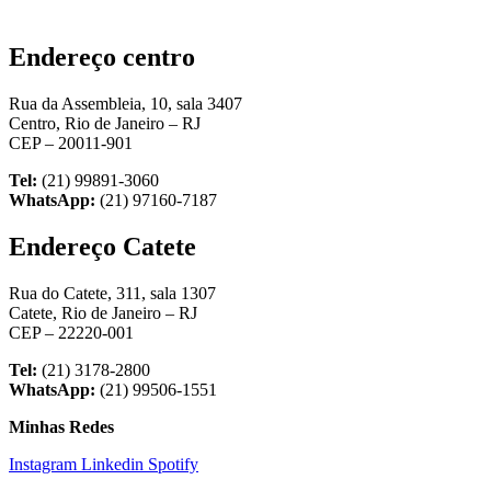
Endereço centro
Rua da Assembleia, 10, sala 3407
Centro, Rio de Janeiro – RJ
CEP – 20011-901
Tel:
(21) 99891-3060
WhatsApp:
(21) 97160-7187
Endereço Catete
Rua do Catete, 311, sala 1307
Catete, Rio de Janeiro – RJ
CEP – 22220-001
Tel:
(21) 3178-2800
WhatsApp:
(21) 99506-1551
Minhas Redes
Instagram
Linkedin
Spotify